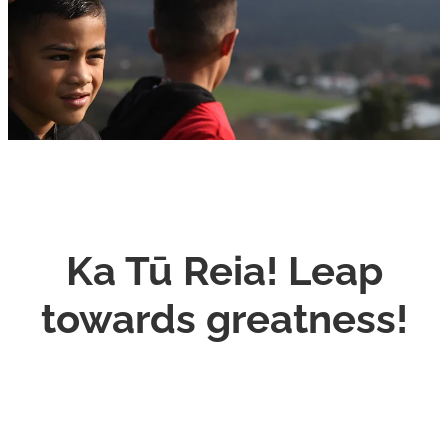
CONNECT
Ka Tū Reia! Leap
towards greatness!