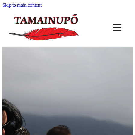
Skip to main content
HOME
ABOUT US
OUR PLACE
PROJECTS
REGISTER
PUNA
MAP