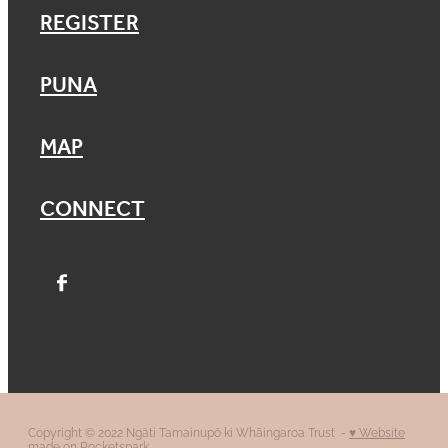
REGISTER
PUNA
MAP
CONNECT
Copyright © 2022 Ngāti Tamainupō ki Whāingaroa Trust -
♥ Website
made on Rocketspark