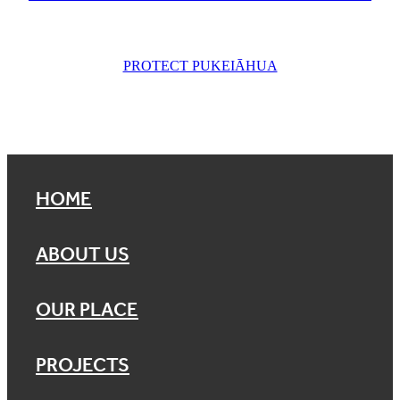
PROTECT PUKEIĀHUA
HOME
ABOUT US
OUR PLACE
PROJECTS