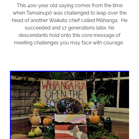
This 400-year old saying comes from the time
when Tamainupō was challenged to leap over the
head of another Waikato chief called Māhanga. He
succeeded and 17 generations later, his
descendants hold onto this core message of
meeting challenges you may face with courage.