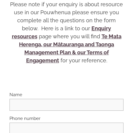
Please note if your enquiry is about resource
use in our Pouwhenua please ensure you
complete all the questions on the form
below. Here is a link to our
Enquiry
resources
page where you will find
Te Mata
Herenga, our Mātauranga and Taonga
Management Plan & our Terms of
Engagement
for your reference.
Name
Phone number