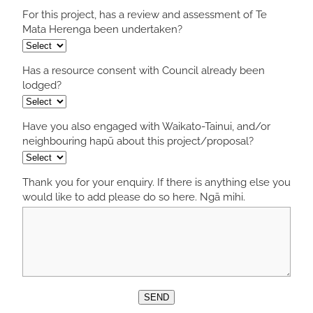
For this project, has a review and assessment of Te
Mata Herenga been undertaken?
Has a resource consent with Council already been
lodged?
Have you also engaged with Waikato-Tainui, and/or
neighbouring hapū about this project/proposal?
Thank you for your enquiry. If there is anything else you
would like to add please do so here. Ngā mihi.
SEND