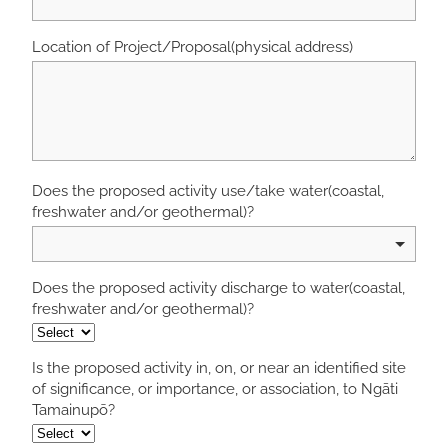
Location of Project/Proposal(physical address)
Does the proposed activity use/take water(coastal,
freshwater and/or geothermal)?
Does the proposed activity discharge to water(coastal,
freshwater and/or geothermal)?
Is the proposed activity in, on, or near an identified site
of significance, or importance, or association, to Ngāti
Tamainupō?