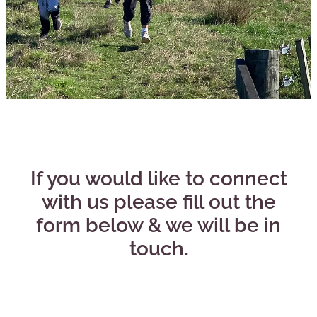
CONNECT
If you would like to connect
with us please fill out the
form below & we will be in
touch.