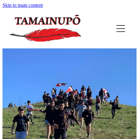
Skip to main content
HOME
ABOUT US
OUR PLACE
PROJECTS
REGISTER
PUNA
MAP