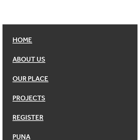
HOME
ABOUT US
OUR PLACE
PROJECTS
REGISTER
PUNA