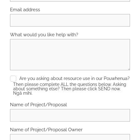
Email address
What would you like help with?
Are you asking about resource use in our Pouwhenua?
Then please complete ALL the questions below. Asking
about something else? Then please click SEND now.
Ngā mihi.
Name of Project/Proposal
Name of Project/Proposal Owner